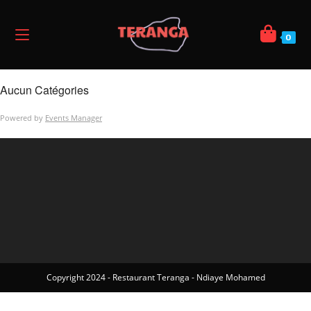
0
Aucun Catégories
Powered by
Events Manager
Copyright 2024 - Restaurant Teranga - Ndiaye Mohamed